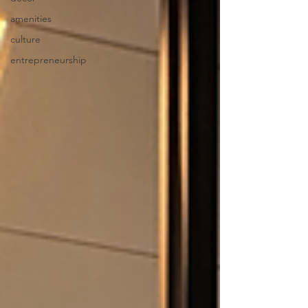
amenities
culture
entrepreneurship