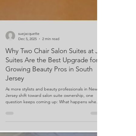
suejacquette
Dec 5, 2025
2 min read
Why Two Chair Salon Suites at J
Suites Are the Best Upgrade for
Growing Beauty Pros in South
Jersey
As more stylists and beauty professionals in New
Jersey shift toward salon suite ownership, one
question keeps coming up: What happens when
you outgrow your single suite? For many beauty
bosses, the answer is simple—upgrade to a
Double Suite.