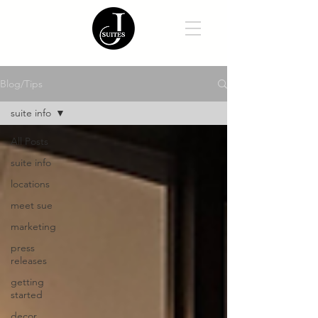
Blog/Tips
suite info
All Posts
suite info
locations
meet sue
marketing
press
releases
getting
started
decor