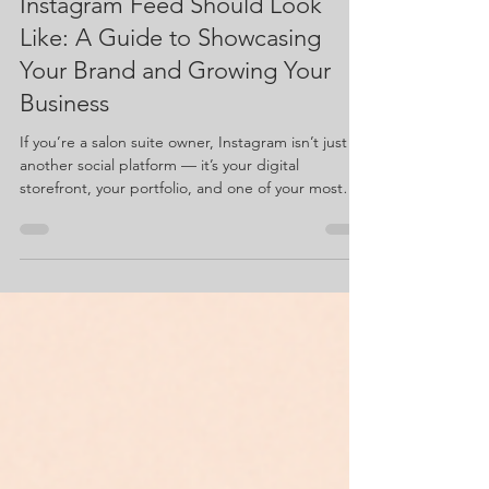
suejacquette
Nov 10, 2025
3 min read
What a Salon Suite Owner’s
Instagram Feed Should Look
Like: A Guide to Showcasing
Your Brand and Growing Your
Business
If you’re a salon suite owner, Instagram isn’t just
another social platform — it’s your digital
storefront, your portfolio, and one of your most
powerful tools for building your business. So let’s
talk about what an Instagram feed should look like
when you’re owning your own suite and building
your brand. Below is a list of must-have posts that
help showcase your space, your personality, and
your expertise — and why each one matters.