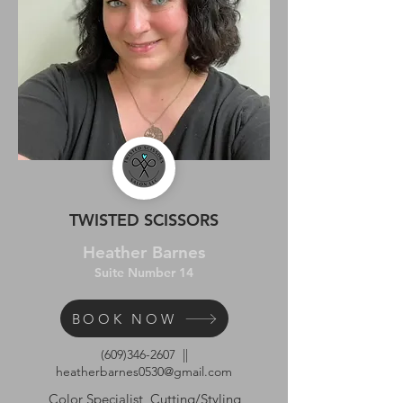
TWISTED SCISSORS
Heather Barnes
Suite Number 14
BOOK NOW
(609)346-2607
||
heatherbarnes0530@gmail.com
Color Specialist, Cutting/Styling