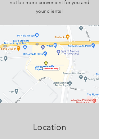
not be more convenient for you and
your clients!
Location