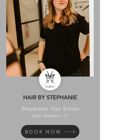
HAIR BY STEPHANIE
Stephanie Van Sciver
Suite Number: 17
BOOK NOW