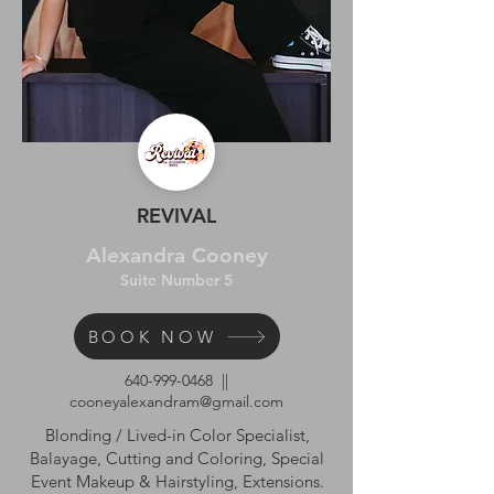
REVIVAL
Alexandra Cooney
Suite Number 5
BOOK NOW
640-999-0468
||
cooneyalexandram@gmail.com
Blonding / Lived-in Color Specialist,
Balayage, Cutting and Coloring, Special
Event Makeup & Hairstyling, Extensions.