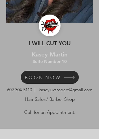
I WILL CUT YOU
Kasey Martin
Suite Number 10
BOOK NOW
609-304-5110
||
kaseyluvsrobert@gmail.com
Hair Salon/ Barber Shop
Call for an Appointment.