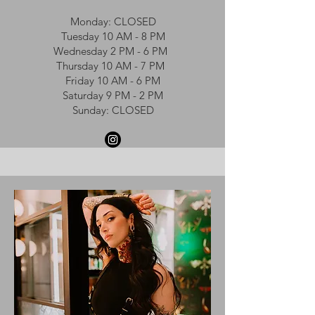
Monday: CLOSED
Tuesday 10 AM - 8 PM
Wednesday 2 PM - 6 PM
Thursday 10 AM - 7 PM
Friday 10 AM - 6 PM
Saturday 9 PM - 2 PM
Sunday: CLOSED