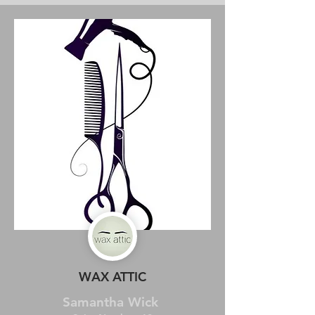
WAX ATTIC
Samantha Wick