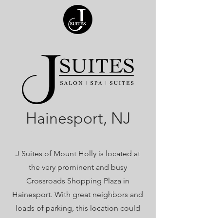
Hainesport, NJ
J Suites of Mount Holly is located at
the very prominent and busy
Crossroads Shopping Plaza in
Hainesport. With great neighbors and
loads of parking, this location could