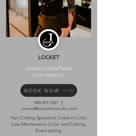
LOCKET
Joanna delaPena
Suite Number 6
BOOK NOW
690-491-0367
||
joanna@lockethairstudio.com
Hair Cutting Specialist, Lived in Color,
Low Maintenance Color and Cutting,
Event styling.