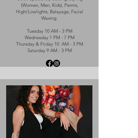
(Women, Men, Kids), Perms,
High/Lowlights, Balayage, Facial
Waxing.
Tuesday 10 AM - 3 PM
Wednesday 1 PM - 7 PM
Thursday & Friday 10 AM - 3 PM
Saturday 9 AM - 3 PM