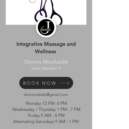
Integrative Massage and
Wellness
Donna Nicolaidis
Suite Number 9
BOOK NOW
dmnicolaidis@gmail.com
Monday 12 PM- 6 PM
Wednesday / Thursday 1 PM - 7 PM
Friday 9 AM - 4 PM
Alternating Saturdays 9 AM - 1 PM