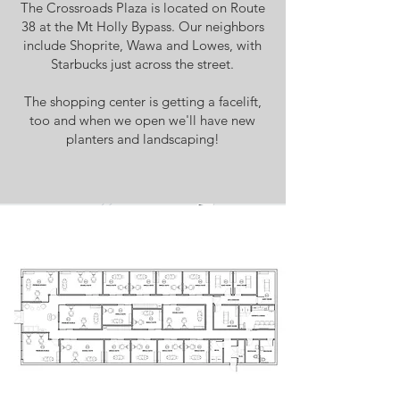
The Crossroads Plaza is located on Route
38 at the Mt Holly Bypass. Our neighbors
include Shoprite, Wawa and Lowes, with
Starbucks just across the street.
The shopping center is getting a facelift,
too and when we open we'll have new
planters and landscaping!