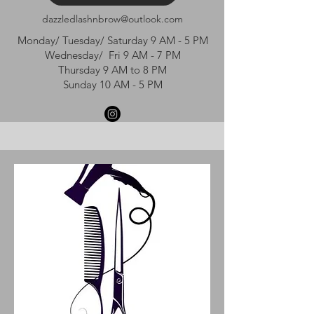
dazzledlashnbrow@outlook.com
Monday/ Tuesday/ Saturday 9 AM - 5 PM
Wednesday/ Fri 9 AM - 7 PM
Thursday 9 AM to 8 PM
Sunday 10 AM - 5 PM