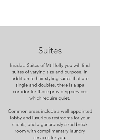
Suites
Inside J Suites of Mt Holly you will find
suites of varying size and purpose. In
addition to hair styling suites that are
single and doubles, there is a spa
corridor for those providing services
which require quiet.
Common areas include a well appointed
lobby and luxurious restrooms for your
clients, and a generously sized break
room with complimentary laundry
services for you.