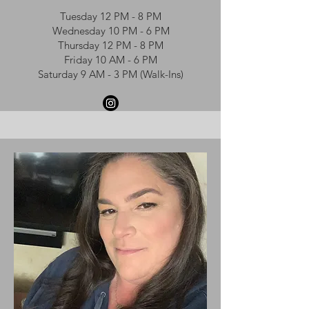
Tuesday 12 PM - 8 PM
Wednesday 10 PM - 6 PM
Thursday 12 PM - 8 PM
Friday 10 AM - 6 PM
Saturday 9 AM - 3 PM (Walk-Ins)