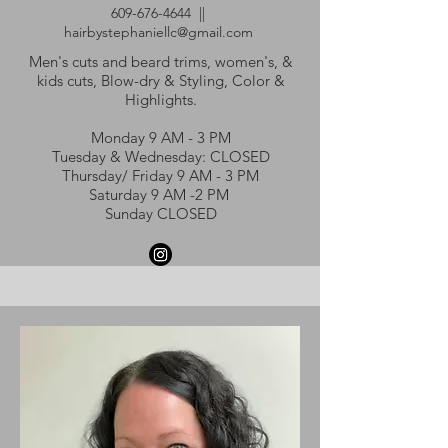
609-676-4644
||
hairbystephaniellc@gmail.com
Men's cuts and beard trims, women's, &
kids cuts, Blow-dry & Styling, Color &
Highlights.
Monday 9 AM - 3 PM
Tuesday & Wednesday: CLOSED
Thursday/ Friday 9 AM - 3 PM
Saturday 9 AM -2 PM
Sunday CLOSED