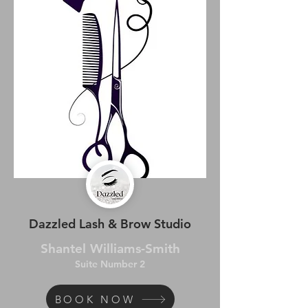
Dazzled Lash & Brow Studio
Shantel Williams-Smith
Suite Number 2
BOOK NOW