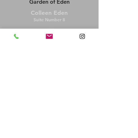
Garden of Eden
Colleen Eden
Suite Number 8
BOOK NOW
colleeneden49@gmail.com
Tuesday/ Wednesday 10 AM - 7 PM
Friday 9 AM - 3 PM
Alternating Saturday 8:30 AM-12:30 PM