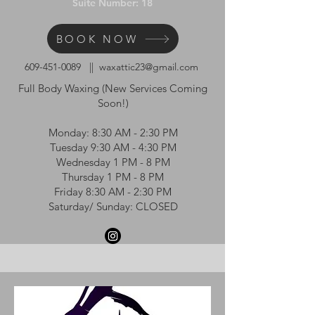
Suite Number: 18
BOOK NOW
609-451-0089
||
waxattic23@gmail.com
Full Body Waxing (New Services Coming
Soon!)
Monday: 8:30 AM - 2:30 PM
Tuesday 9:30 AM - 4:30 PM
Wednesday 1 PM - 8 PM
Thursday 1 PM - 8 PM
Friday 8:30 AM - 2:30 PM
Saturday/ Sunday: CLOSED