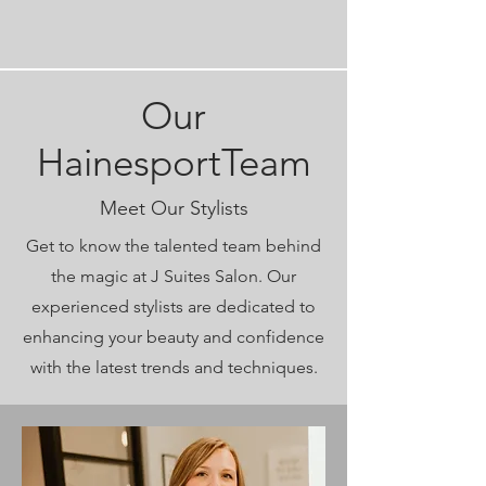
Our
HainesportTeam
Meet Our Stylists
Get to know the talented team behind
the magic at J Suites Salon. Our
experienced stylists are dedicated to
enhancing your beauty and confidence
with the latest trends and techniques.