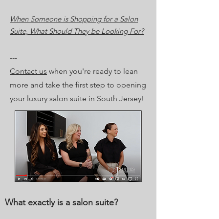
When Someone is Shopping for a Salon
Suite, What Should They be Looking For?
---
Contact us
when you're ready to lean
more and take the first step to opening
your luxury salon suite in South Jersey!
What exactly is a salon suite?