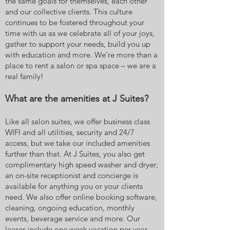
the same goals for themselves, each other
and our collective clients. This culture
continues to be fostered throughout your
time with us as we celebrate all of your joys,
gather to support your needs, build you up
with education and more. We’re more than a
place to rent a salon or spa space – we are a
real family!
What are the amenities at J Suites?
Like all salon suites, we offer business class
WIFI and all utilities, security and 24/7
access, but we take our included amenities
further than that. At J Suites, you also get
complimentary high speed washer and dryer;
an on-site receptionist and concierge is
available for anything you or your clients
need. We also offer online booking software,
cleaning, ongoing education, monthly
events, beverage service and more. Our
leases include one week vacation per year