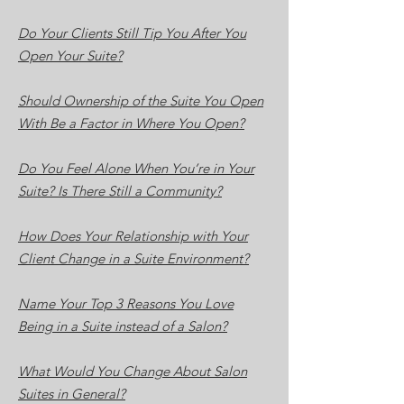
Do Your Clients Still Tip You After You
Open Your Suite?
Should Ownership of the Suite You Open
With Be a Factor in Where You Open?
Do You Feel Alone When You’re in Your
Suite? Is There Still a Community?
How Does Your Relationship with Your
Client Change in a Suite Environment?
Name Your Top 3 Reasons You Love
Being in a Suite instead of a Salon?
What Would You Change About Salon
Suites in General?