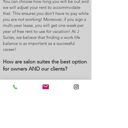
You can choose how long you will be out and
we will adjust your rent to accommodate
that. This ensures you don’t have to pay while
you are not working! Moreover, if you sign a
multi-year lease, you will get one week per
year of free rent to use for vacation! At J
Suites, we believe that finding a work life
balance is as important as a successful
career!
How are salon suites the best option
for owners AND our clients?
Your clients will love coming to see you at J
Suites. Once they walk into our luxurious and
gorgeous lobby, your receptionist will greet
them, provide directions to your suite, and
offer them a cup of coffee. Then, once in your
suite, your client gets private one-on-one
time with you. Most clients form even greater
bonds with their stylist because of this! While