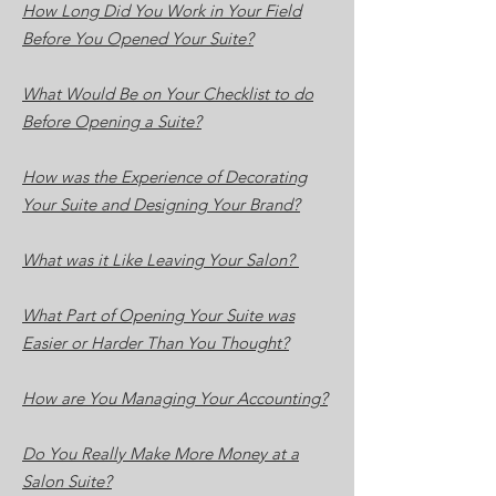
How Long Did You Work in Your Field
Before You Opened Your Suite?
What Would Be on Your Checklist to do
Before Opening a Suite?
How was the Experience of Decorating
Your Suite and Designing Your Brand?
What was it Like Leaving Your Salon?
What Part of Opening Your Suite was
Easier or Harder Than You Thought?
How are You Managing Your Accounting?
Do You Really Make More Money at a
Salon Suite?