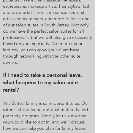
estheticians, makeup artists, hair stylists, lash
and brow artists, skin care specialists, nail
artists, spray tanners, and more to lease one
of our salon suites in South Jersey. Not only
do we have the perfect salon suites for all
professionals, but we will also give exclusivity
based on your specialty! No matter your
industry, you can grow your client base
through networking with the other suite
owners.
If I need to take a personal leave,
what happens to my salon suite
rental?
At J Suites, family is so important to us. Our
salon suites offer an optional maternity and
paternity program. Simply let us know that
you would like to opt in, and we’ll discuss
how we can help you plan for family leave.