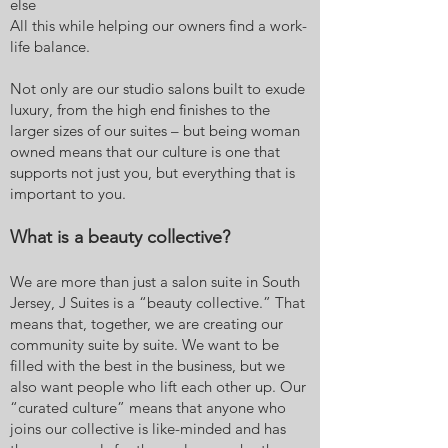
else
All this while helping our owners find a work-
life balance.
Not only are our studio salons built to exude
luxury, from the high end finishes to the
larger sizes of our suites – but being woman
owned means that our culture is one that
supports not just you, but everything that is
important to you.
What is a beauty collective?
We are more than just a salon suite in South
Jersey, J Suites is a “beauty collective.” That
means that, together, we are creating our
community suite by suite. We want to be
filled with the best in the business, but we
also want people who lift each other up. Our
“curated culture” means that anyone who
joins our collective is like-minded and has