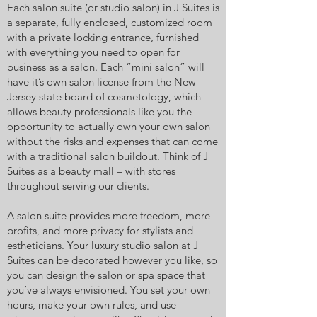
Each salon suite (or studio salon) in J Suites is
a separate, fully enclosed, customized room
with a private locking entrance, furnished
with everything you need to open for
business as a salon. Each “mini salon” will
have it’s own salon license from the New
Jersey state board of cosmetology, which
allows beauty professionals like you the
opportunity to actually own your own salon
without the risks and expenses that can come
with a traditional salon buildout. Think of J
Suites as a beauty mall – with stores
throughout serving our clients.
A salon suite provides more freedom, more
profits, and more privacy for stylists and
estheticians. Your luxury studio salon at J
Suites can be decorated however you like, so
you can design the salon or spa space that
you’ve always envisioned. You set your own
hours, make your own rules, and use