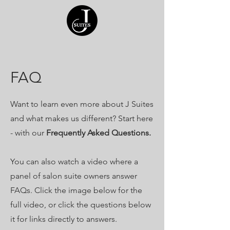
FAQ
Want to learn even more about J Suites
and what makes us different? Start here
- with our
Frequently Asked Questions.
You can also watch a video where a
panel of salon suite owners answer
FAQs. Click the image below for the
full video, or click the questions below
it for links directly to answers.