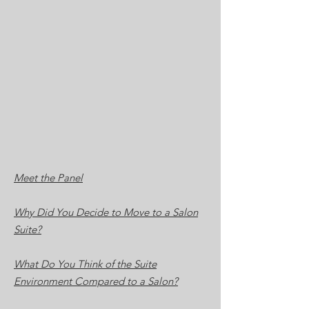
Meet the Panel
Why Did You Decide to Move to a Salon
Suite?
What Do You Think of the Suite
Environment Compared to a Salon?