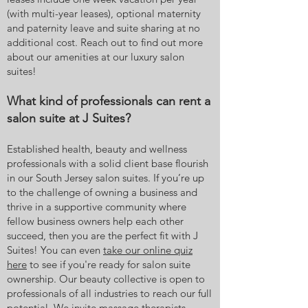
(with multi-year leases), optional maternity
and paternity leave and suite sharing at no
additional cost. Reach out to find out more
about our amenities at our luxury salon
suites!
What kind of professionals can rent a
salon suite at J Suites?
Established health, beauty and wellness
professionals with a solid client base flourish
in our South Jersey salon suites. If you’re up
to the challenge of owning a business and
thrive in a supportive community where
fellow business owners help each other
succeed, then you are the perfect fit with J
Suites! You can even
take our online quiz
here
to see if you're ready for salon suite
ownership. Our beauty collective is open to
professionals of all industries to reach our full
potential. We invite massage therapists,