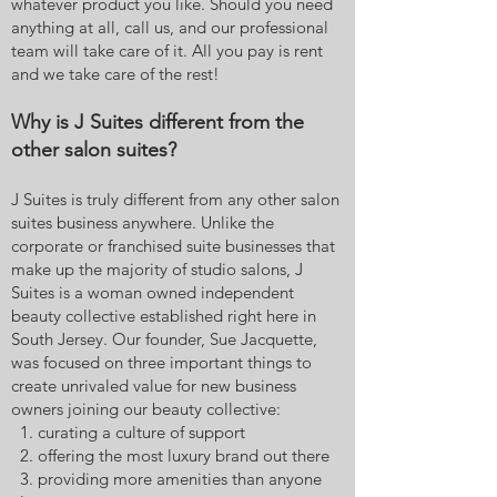
whatever product you like. Should you need
anything at all, call us, and our professional
team will take care of it. All you pay is rent
and we take care of the rest!
Why is J Suites different from the
other salon suites?
J Suites is truly different from any other salon
suites business anywhere. Unlike the
corporate or franchised suite businesses that
make up the majority of studio salons, J
Suites is a woman owned independent
beauty collective established right here in
South Jersey. Our founder, Sue Jacquette,
was focused on three important things to
create unrivaled value for new business
owners joining our beauty collective:
1. curating a culture of support
2. offering the most luxury brand out there
3. providing more amenities than anyone