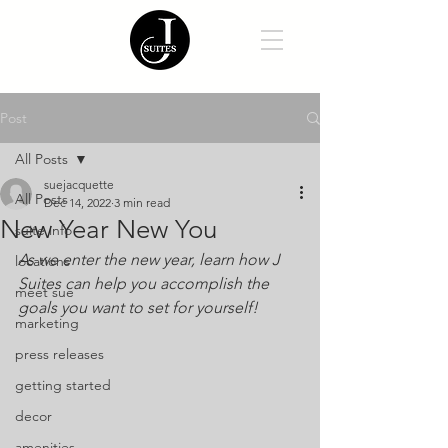
Post
All Posts
suejacquette
All Posts
Dec 14, 2022
3 min read
New Year New You
suite info
As we enter the new year, learn how J 
locations
Suites can help you accomplish the 
meet sue
goals you want to set for yourself!
marketing
press releases
getting started
decor
amenities