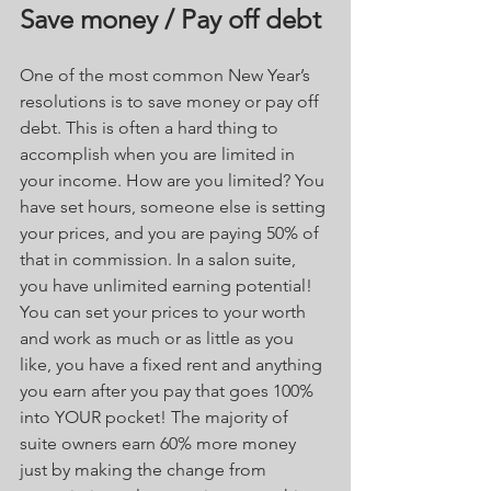
Save money / Pay off debt
One of the most common New Year’s 
resolutions is to save money or pay off 
debt. This is often a hard thing to 
accomplish when you are limited in 
your income. How are you limited? You 
have set hours, someone else is setting 
your prices, and you are paying 50% of 
that in commission. In a salon suite, 
you have unlimited earning potential! 
You can set your prices to your worth 
and work as much or as little as you 
like, you have a fixed rent and anything 
you earn after you pay that goes 100% 
into YOUR pocket! The majority of 
suite owners earn 60% more money 
just by making the change from 