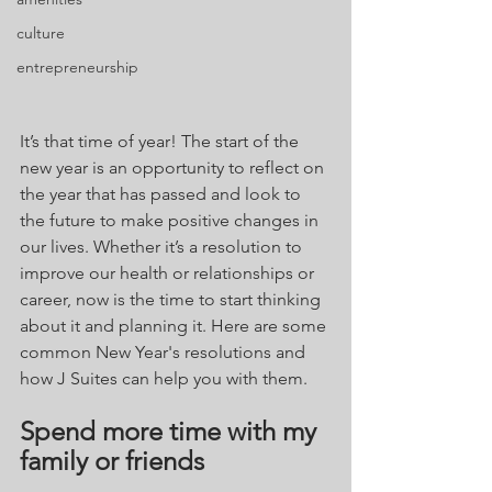
culture
entrepreneurship
It’s that time of year! The start of the 
new year is an opportunity to reflect on 
the year that has passed and look to 
the future to make positive changes in 
our lives. Whether it’s a resolution to 
improve our health or relationships or 
career, now is the time to start thinking 
about it and planning it. Here are some 
common New Year's resolutions and 
how J Suites can help you with them.
Spend more time with my 
family or friends