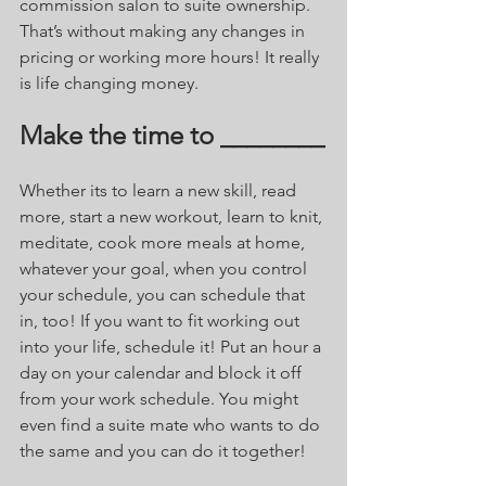
commission salon to suite ownership. 
That’s without making any changes in 
pricing or working more hours! It really 
is life changing money.
Make the time to ________
Whether its to learn a new skill, read 
more, start a new workout, learn to knit, 
meditate, cook more meals at home, 
whatever your goal, when you control 
your schedule, you can schedule that 
in, too! If you want to fit working out 
into your life, schedule it! Put an hour a 
day on your calendar and block it off 
from your work schedule. You might 
even find a suite mate who wants to do 
the same and you can do it together! 