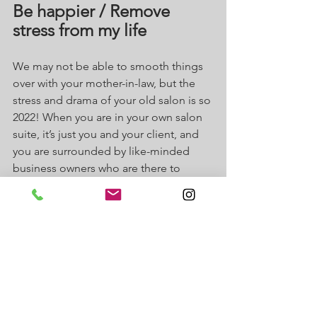
Be happier / Remove 
stress from my life
We may not be able to smooth things 
over with your mother-in-law, but the 
stress and drama of your old salon is so 
2022! When you are in your own salon 
suite, it’s just you and your client, and 
you are surrounded by like-minded 
business owners who are there to 
support you. The culture at J Suites is 
one of support, collaboration, 
community and respect. You spend so 
much of your life in your place of work, 
it should be a place you love to be and 
you will LOVE being at J Suites.
What is your New Year’s Resolution? I’ll 