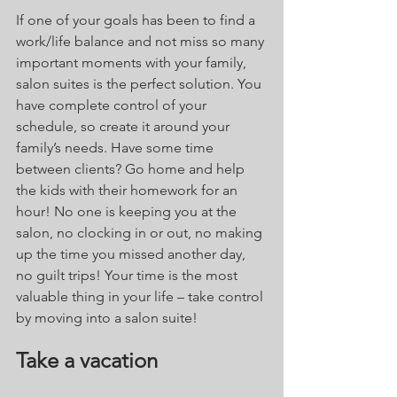
If one of your goals has been to find a 
work/life balance and not miss so many 
important moments with your family, 
salon suites is the perfect solution. You 
have complete control of your 
schedule, so create it around your 
family’s needs. Have some time 
between clients? Go home and help 
the kids with their homework for an 
hour! No one is keeping you at the 
salon, no clocking in or out, no making 
up the time you missed another day, 
no guilt trips! Your time is the most 
valuable thing in your life – take control 
by moving into a salon suite! 
Take a vacation