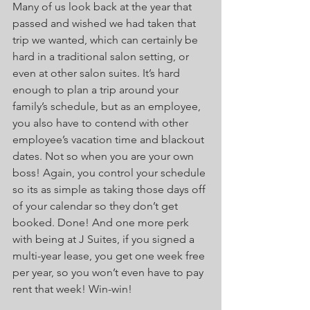
Many of us look back at the year that 
passed and wished we had taken that 
trip we wanted, which can certainly be 
hard in a traditional salon setting, or 
even at other salon suites. It’s hard 
enough to plan a trip around your 
family’s schedule, but as an employee, 
you also have to contend with other 
employee’s vacation time and blackout 
dates. Not so when you are your own 
boss! Again, you control your schedule 
so its as simple as taking those days off 
of your calendar so they don’t get 
booked. Done! And one more perk 
with being at J Suites, if you signed a 
multi-year lease, you get one week free 
per year, so you won’t even have to pay 
rent that week! Win-win! 