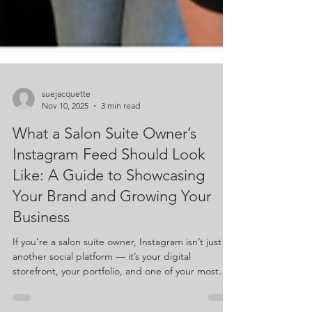
suejacquette
Nov 10, 2025
3 min read
What a Salon Suite Owner’s
Instagram Feed Should Look
Like: A Guide to Showcasing
Your Brand and Growing Your
Business
If you’re a salon suite owner, Instagram isn’t just
another social platform — it’s your digital
storefront, your portfolio, and one of your most