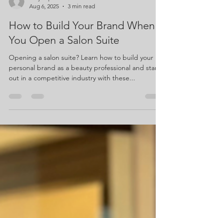
suejacquette
Aug 6, 2025
3 min read
How to Build Your Brand When
You Open a Salon Suite
Opening a salon suite? Learn how to build your
personal brand as a beauty professional and stand
out in a competitive industry with these...