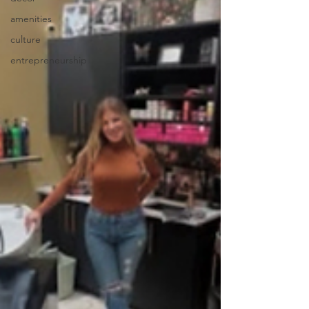
amenities
culture
entrepreneurship