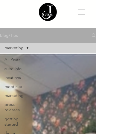
Blog/Tips
marketing
All Posts
suite info
locations
meet sue
marketing
press
releases
getting
started
decor