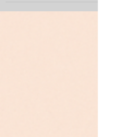
powerful tools for building your business. So let’s
talk about what an Instagram feed should look like
when you’re owning your own suite and building
your brand. Below is a list of must-have posts that
help showcase your space, your personality, and
your expertise — and why each one matters.