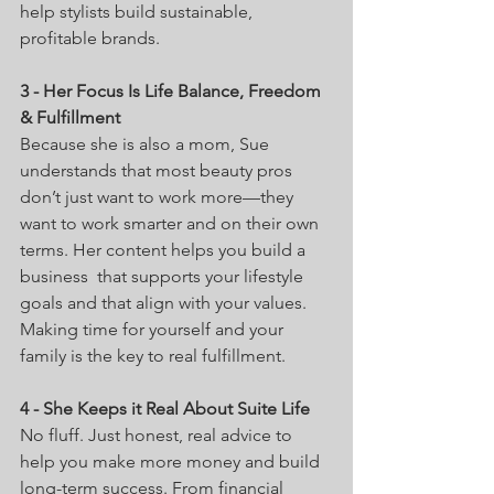
help stylists build sustainable, 
profitable brands. 
3 - Her Focus Is Life Balance, Freedom 
& Fulfillment
Because she is also a mom, Sue 
understands that most beauty pros 
don’t just want to work more—they 
want to work smarter and on their own 
terms. Her content helps you build a 
business  that supports your lifestyle 
goals and that align with your values. 
Making time for yourself and your 
family is the key to real fulfillment. 
4 - She Keeps it Real About Suite Life
No fluff. Just honest, real advice to 
help you make more money and build 
long-term success. From financial 