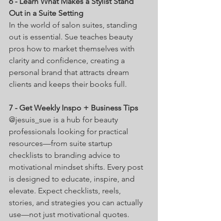
6 - Learn What Makes a Stylist Stand 
Out in a Suite Setting 
In the world of salon suites, standing 
out is essential. Sue teaches beauty 
pros how to market themselves with 
clarity and confidence, creating a 
personal brand that attracts dream 
clients and keeps their books full. 
7 - Get Weekly Inspo + Business Tips
@jesuis_sue is a hub for beauty 
professionals looking for practical 
resources—from suite startup 
checklists to branding advice to 
motivational mindset shifts. Every post 
is designed to educate, inspire, and 
elevate. Expect checklists, reels, 
stories, and strategies you can actually 
use—not just motivational quotes.