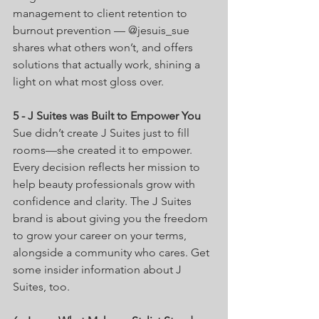
management to client retention to 
burnout prevention — @jesuis_sue 
shares what others won’t, and offers 
solutions that actually work, shining a 
light on what most gloss over.
5 - J Suites was Built to Empower You
Sue didn’t create J Suites just to fill 
rooms—she created it to empower. 
Every decision reflects her mission to 
help beauty professionals grow with 
confidence and clarity. The J Suites 
brand is about giving you the freedom 
to grow your career on your terms, 
alongside a community who cares. Get 
some insider information about J 
Suites, too.