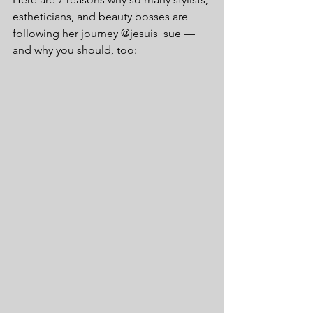
estheticians, and beauty bosses are 
following her journey 
@jesuis_sue
 —
and why you should, too: