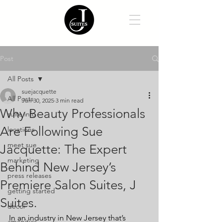
Post
All Posts
suejacquette
All Posts
Jun 30, 2025
3 min read
Why Beauty Professionals
suite info
Are Following Sue
locations
meet sue
Jacquette: The Expert
marketing
Behind New Jersey’s
press releases
Premiere Salon Suites, J
getting started
Suites.
decor
In an industry in New Jersey that’s 
amenities