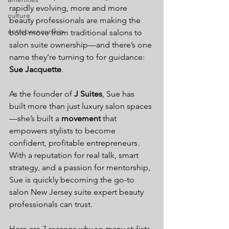
rapidly evolving, more and more 
culture
beauty professionals are making the 
entrepreneurship
bold move from traditional salons to 
salon suite ownership—and there’s one 
name they’re turning to for guidance: 
Sue Jacquette
.
As the founder of 
J Suites
, Sue has 
built more than just luxury salon spaces
—she’s built a 
movement
 that 
empowers stylists to become 
confident, profitable entrepreneurs. 
With a reputation for real talk, smart 
strategy, and a passion for mentorship, 
Sue is quickly becoming the go-to 
salon New Jersey suite expert beauty 
professionals can trust.
Here are 7 reasons why so many stylists, 