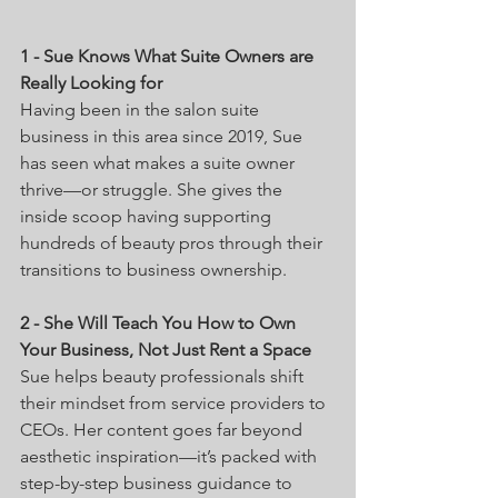
1 - Sue Knows What Suite Owners are 
Really Looking for
Having been in the salon suite 
business in this area since 2019, Sue 
has seen what makes a suite owner 
thrive—or struggle. She gives the 
inside scoop having supporting 
hundreds of beauty pros through their 
transitions to business ownership.
2 - She Will Teach You How to Own 
Your Business, Not Just Rent a Space
Sue helps beauty professionals shift 
their mindset from service providers to 
CEOs. Her content goes far beyond 
aesthetic inspiration—it’s packed with 
step-by-step business guidance to 