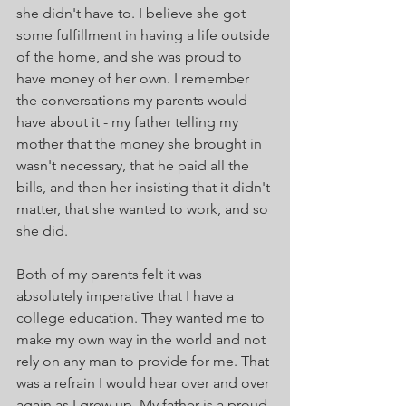
she didn't have to. I believe she got 
some fulfillment in having a life outside 
of the home, and she was proud to 
have money of her own. I remember 
the conversations my parents would 
have about it - my father telling my 
mother that the money she brought in 
wasn't necessary, that he paid all the 
bills, and then her insisting that it didn't 
matter, that she wanted to work, and so 
she did.
Both of my parents felt it was 
absolutely imperative that I have a 
college education. They wanted me to 
make my own way in the world and not 
rely on any man to provide for me. That 
was a refrain I would hear over and over 
again as I grew up. My father is a proud 