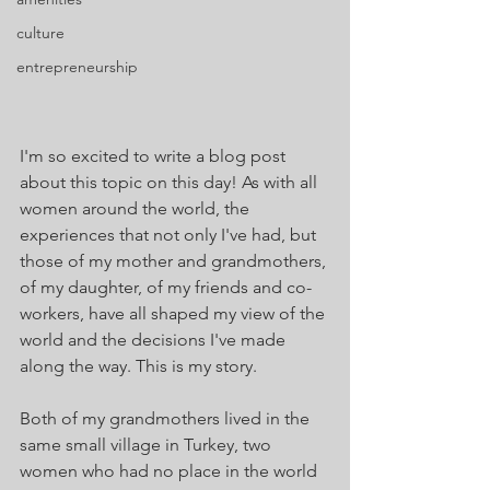
culture
entrepreneurship
I'm so excited to write a blog post 
about this topic on this day! As with all 
women around the world, the 
experiences that not only I've had, but 
those of my mother and grandmothers, 
of my daughter, of my friends and co-
workers, have all shaped my view of the 
world and the decisions I've made 
along the way. This is my story.
Both of my grandmothers lived in the 
same small village in Turkey, two 
women who had no place in the world 