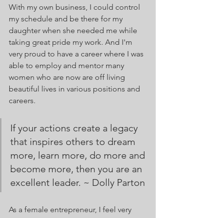
With my own business, I could control 
my schedule and be there for my 
daughter when she needed me while 
taking great pride my work. And I'm 
very proud to have a career where I was 
able to employ and mentor many 
women who are now are off living 
beautiful lives in various positions and 
careers. 
If your actions create a legacy 
that inspires others to dream 
more, learn more, do more and 
become more, then you are an  
excellent leader. ~ Dolly Parton
As a female entrepreneur, I feel very 