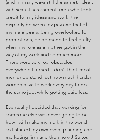
(and in many ways still the same). I dealt 
with sexual harassment, men who took 
credit for my ideas and work, the 
disparity between my pay and that of 
my male peers, being overlooked for 
promotions, being made to feel guilty 
when my role as a mother got in the 
way of my work and so much more. 
There were very real obstacles 
everywhere I turned. I don't think most 
men understand just how much harder 
women have to work every day to do 
the same job, while getting paid less. 
Eventually I decided that working for 
someone else was never going to be 
how I will make my mark in the world 
so I started my own event planning and 
marketing firm and then now J Suites! 