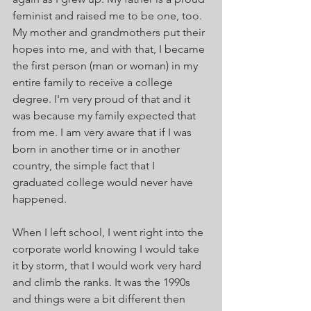
feminist and raised me to be one, too. 
My mother and grandmothers put their 
hopes into me, and with that, I became 
the first person (man or woman) in my 
entire family to receive a college 
degree. I'm very proud of that and it 
was because my family expected that 
from me. I am very aware that if I was 
born in another time or in another 
country, the simple fact that I 
graduated college would never have 
happened. 
When I left school, I went right into the 
corporate world knowing I would take 
it by storm, that I would work very hard 
and climb the ranks. It was the 1990s 
and things were a bit different then 