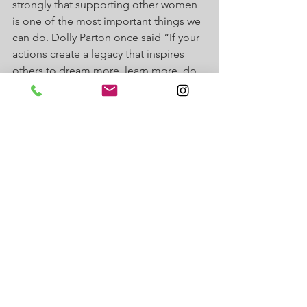
strongly that supporting other women 
is one of the most important things we 
can do. Dolly Parton once said “If your 
actions create a legacy that inspires 
others to dream more, learn more, do 
more and become more, then you are 
an  excellent leader.” That has always 
motivated me and with J Suites, that's 
exactly what I feel I am creating - a 
legacy of women (and men) going into 
business for themselves so they can 
feel the same way I did, empowered, 
free, in control of their lives and 
money. 
Happy International Women's Day to 
all the women like my grandmothers, 
my mother, and my daughter. I know 
my life is far beyond anything my 