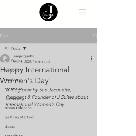
Post
All Posts
suejacquette
All Posts
Mar 8, 2023
4 min read
Happy International
suite info
Women's Day
locations
meet sue
A Blog post by Sue Jacquette, 
President & Founder of J Suites about 
marketing
International Women's Day
press releases
getting started
decor
amenities