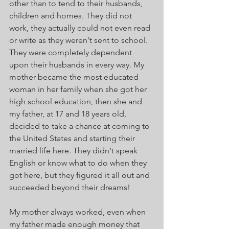
other than to tend to their husbands, 
children and homes. They did not 
work, they actually could not even read 
or write as they weren't sent to school. 
They were completely dependent 
upon their husbands in every way. My 
mother became the most educated 
woman in her family when she got her 
high school education, then she and 
my father, at 17 and 18 years old, 
decided to take a chance at coming to 
the United States and starting their 
married life here. They didn't speak 
English or know what to do when they 
got here, but they figured it all out and 
succeeded beyond their dreams! 
My mother always worked, even when 
my father made enough money that 