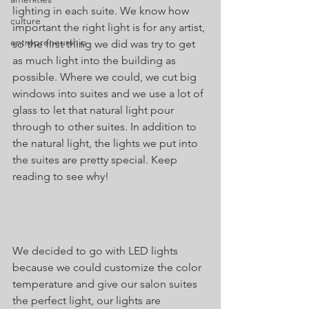
lighting in each suite. We know how 
culture
important the right light is for any artist, 
entrepreneurship
so the first thing we did was try to get 
as much light into the building as 
possible. Where we could, we cut big 
windows into suites and we use a lot of 
glass to let that natural light pour 
through to other suites. In addition to 
the natural light, the lights we put into 
the suites are pretty special. Keep 
reading to see why! 
We decided to go with LED lights 
because we could customize the color 
temperature and give our salon suites 
the perfect light, our lights are 