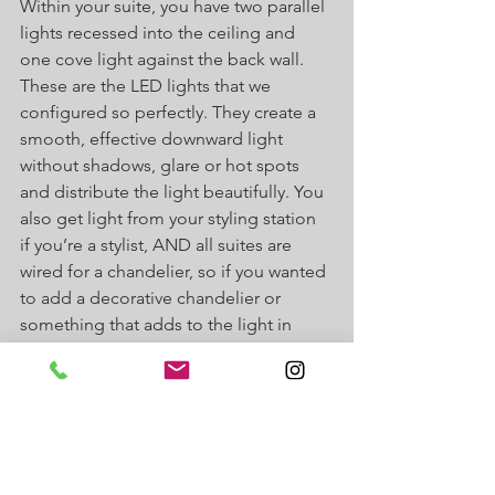
Within your suite, you have two parallel 
lights recessed into the ceiling and 
one cove light against the back wall. 
These are the LED lights that we 
configured so perfectly. They create a 
smooth, effective downward light 
without shadows, glare or hot spots 
and distribute the light beautifully. You 
also get light from your styling station 
if you’re a stylist, AND all suites are 
wired for a chandelier, so if you wanted 
to add a decorative chandelier or 
something that adds to the light in 
your suite, we always encourage that! 
For more information on decorating 
your salon suite, 
click here
For more information about J Suites, 
check out our FAQ page
 or 
follow us 