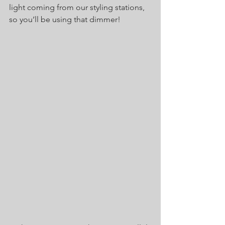
light coming from our styling stations, 
so you’ll be using that dimmer! 