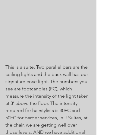
This is a suite. Two parallel bars are the 
ceiling lights and the back wall has our 
signature cove light. The numbers you 
see are footcandles (FC), which 
measure the intensity of the light taken 
at 3’ above the floor. The intensity 
required for hairstylists is 30FC and 
50FC for barber services, in J Suites, at 
the chair, we are getting well over 
those levels, AND we have additional 