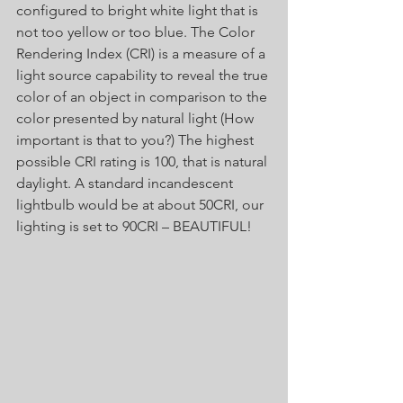
configured to bright white light that is 
not too yellow or too blue. The Color 
Rendering Index (CRI) is a measure of a 
light source capability to reveal the true 
color of an object in comparison to the 
color presented by natural light (How 
important is that to you?) The highest 
possible CRI rating is 100, that is natural 
daylight. A standard incandescent 
lightbulb would be at about 50CRI, our 
lighting is set to 90CRI – BEAUTIFUL! 