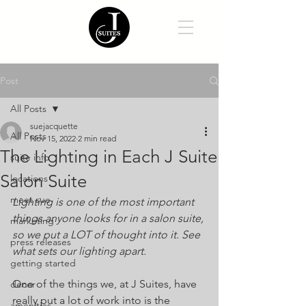
Post
All Posts
suejacquette
All Posts
Nov 15, 2022
2 min read
The Lighting in Each J Suite
suite info
Salon Suite
locations
meet sue
Lighting is one of the most important 
things anyone looks for in a salon suite, 
marketing
so we put a LOT of thought into it. See 
press releases
what sets our lighting apart.
getting started
One of the things we, at J Suites, have 
decor
really put a lot of work into is the 
amenities