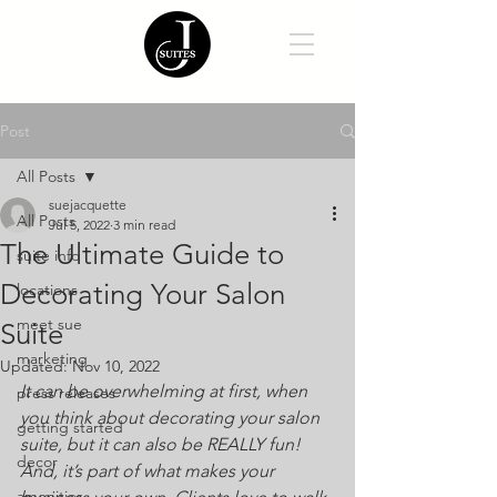
Post
All Posts
suejacquette
All Posts
Jul 5, 2022
3 min read
The Ultimate Guide to
suite info
Decorating Your Salon
locations
meet sue
Suite
marketing
Updated:
Nov 10, 2022
It can be overwhelming at first, when 
press releases
you think about decorating your salon 
getting started
suite, but it can also be REALLY fun! 
decor
And, it’s part of what makes your 
amenities