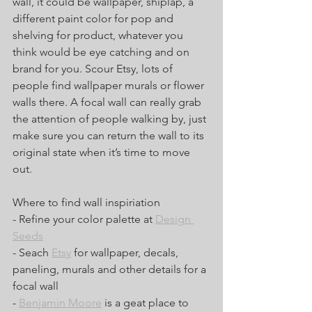
wall, it could be wallpaper, shiplap, a 
different paint color for pop and 
shelving for product, whatever you 
think would be eye catching and on 
brand for you. Scour Etsy, lots of 
people find wallpaper murals or flower 
walls there. A focal wall can really grab 
the attention of people walking by, just 
make sure you can return the wall to its 
original state when it’s time to move 
out. 
Where to find wall inspiriation
- Refine your color palette at 
Design 
Seeds
- Seach 
Etsy
 for wallpaper, decals, 
paneling, murals and other details for a 
focal wall
- 
Benjamin Moore
 is a geat place to 