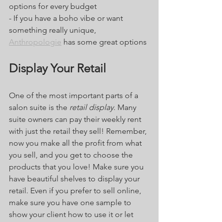
options for every budget
- If you have a boho vibe or want 
something really unique, 
Anthropologie
 has some great options
Display Your Retail
One of the most important parts of a 
salon suite is the 
retail display
. Many 
suite owners can pay their weekly rent 
with just the retail they sell! Remember, 
now you make all the profit from what 
you sell, and you get to choose the 
products that you love! Make sure you 
have beautiful shelves to display your 
retail. Even if you prefer to sell online, 
make sure you have one sample to 
show your client how to use it or let 