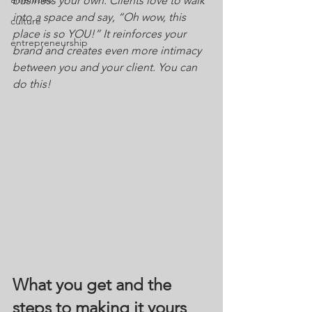
business your own. Clients love to walk 
into a space and say, “Oh wow, this 
culture
place is so YOU!” It reinforces your 
entrepreneurship
brand and creates even more intimacy 
between you and your client. You can 
do this!
What you get and the 
steps to making it yours