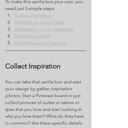
To make this vanilla box your own, you 
need just 5 simple steps
Collect Inspiration
Start with your your walls
Add jewelry - your chandelier
Display your retail
Add furniture for function
Collect Inspiration
You can take that vanilla box and start 
your design by gather 
inspiration 
photos
. Start a Pinterest board or just 
collect pictures of suites or salons or 
spas that you love and start looking at 
why you love them? What do they have 
in common? Are there specific details 