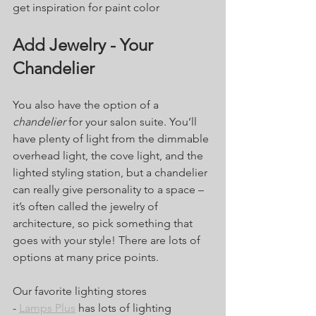
get inspiration for paint color
Add Jewelry - Your 
Chandelier
You also have the option of a 
chandelier
 for your salon suite. You’ll 
have plenty of light from the dimmable 
overhead light, the cove light, and the 
lighted styling station, but a chandelier 
can really give personality to a space – 
it’s often called the jewelry of 
architecture, so pick something that 
goes with your style! There are lots of 
options at many price points. 
Our favorite lighting stores
- 
Lamps Plus
 has lots of lighting 