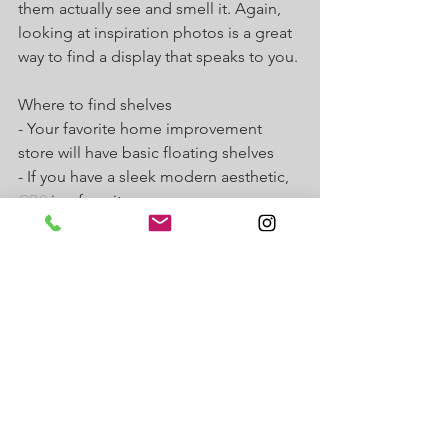
them actually see and smell it. Again, 
looking at inspiration photos is a great 
way to find a display that speaks to you.
Where to find shelves
- Your favorite home improvement 
store will have basic floating shelves
- If you have a sleek modern aesthetic, 
CB2
 is a favorite
Add Furniture for Function
Lastly, once you have the décor the way 
you want, you need to think about what 
you need to operate. Do you need 
storage for anything special? You may 
need 
additional furniture
. Maybe you 
would like a podium for your ipad for 