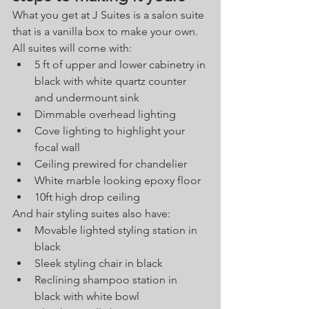
What you get at J Suites is a salon suite 
that is a vanilla box to make your own. 
All suites will come with:
5 ft of upper and lower cabinetry in 
black with white quartz counter 
and undermount sink
Dimmable overhead lighting
Cove lighting to highlight your 
focal wall
Ceiling prewired for chandelier
White marble looking epoxy floor
10ft high drop ceiling
And hair styling suites also have:
Movable lighted styling station in 
black 
Sleek styling chair in black
Reclining shampoo station in 
black with white bowl 