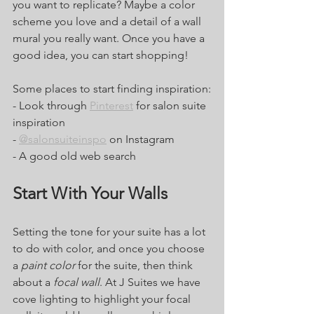
you want to replicate? Maybe a color 
scheme you love and a detail of a wall 
mural you really want. Once you have a 
good idea, you can start shopping! 
Some places to start finding inspiration:
- Look through 
Pinterest
 for salon suite 
inspiration
- 
@salonsuiteinspo
 on Instagram 
- A good old web search 
Start With Your Walls
Setting the tone for your suite has a lot 
to do with color, and once you choose 
a 
paint color
 for the suite, then think 
about a 
focal wall
. At J Suites we have 
cove lighting to highlight your focal 