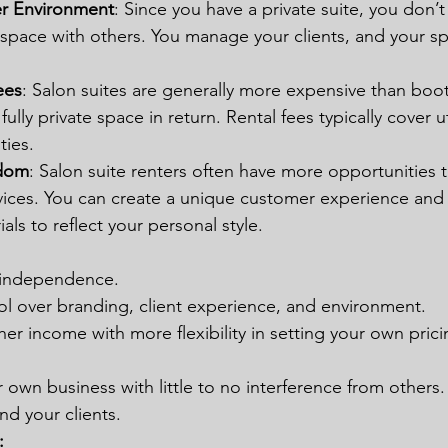
er Environment
: Since you have a private suite, you don’t
 space with others. You manage your clients, and your sp
ees
: Salon suites are generally more expensive than boot
fully private space in return. Rental fees typically cover uti
ties.
edom
: Salon suite renters often have more opportunities 
rvices. You can create a unique customer experience and
als to reflect your personal style.
d independence.
l over branding, client experience, and environment.
gher income with more flexibility in setting your own pric
 own business with little to no interference from others.
nd your clients. 
: