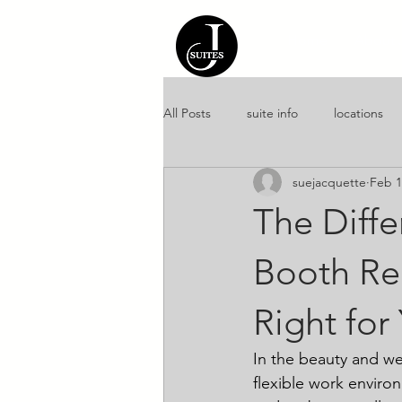
Home
About 
All Posts
suite info
locations
suejacquette
Feb 1
amenities
culture
entrep
The Diff
Booth Ren
Right for
In the beauty and we
flexible work enviro