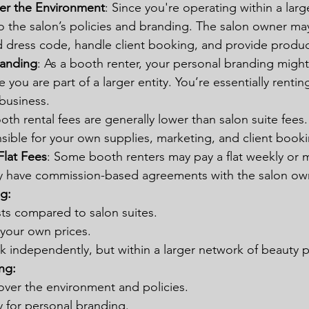
er the Environment
: Since you're operating within a larg
to the salon’s policies and branding. The salon owner ma
 dress code, handle client booking, and provide product
randing
: As a booth renter, your personal branding might
you are part of a larger entity. You’re essentially rentin
business.
ooth rental fees are generally lower than salon suite fees
sible for your own supplies, marketing, and client booki
lat Fees
: Some booth renters may pay a flat weekly or m
y have commission-based agreements with the salon ow
g:
sts compared to salon suites.
t your own prices.
 independently, but within a larger network of beauty p
ng:
over the environment and policies.
y for personal branding.