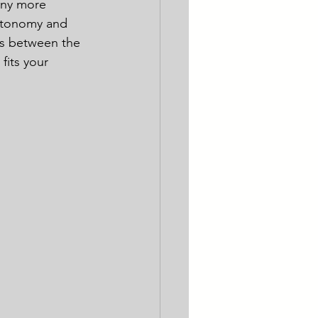
any more 
autonomy and 
es between the 
its your 