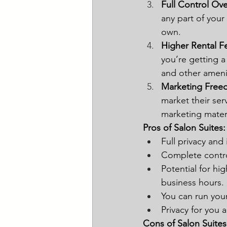
Full Control Ov
any part of your
own.
Higher Rental F
you’re getting a 
and other ameni
Marketing Fre
market their se
marketing materi
Pros of Salon Suites:
Full privacy an
Complete contro
Potential for hi
business hours.
You can run your
Privacy for you a
Cons of Salon Suites