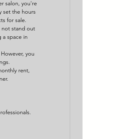
er salon, you're 
y set the hours 
s for sale.
 not stand out 
g a space in 
. However, you 
ngs.
onthly rent, 
ner.
rofessionals.