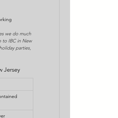
orking 
ites we do much 
o to IBC in New 
holiday parties, 
w Jersey
contained 
ver 