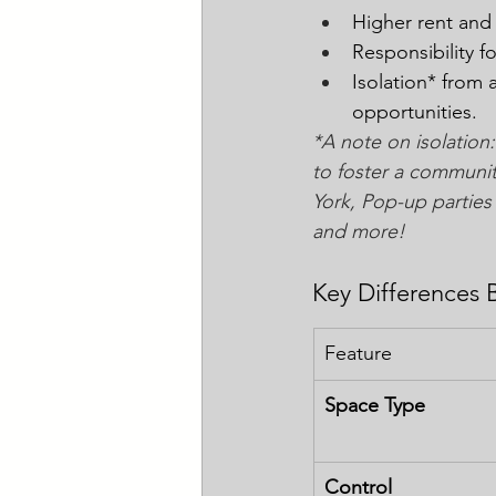
Higher rent and
Responsibility f
Isolation* from 
opportunities. 
*A note on isolation:
to foster a communit
York, Pop-up parties 
and more! 
Key Differences 
Feature
Space Type
Control