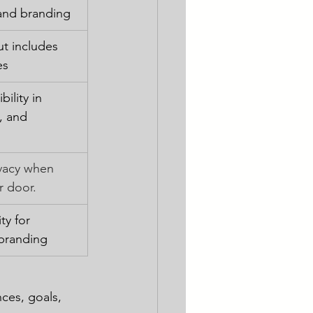
and branding
ut includes 
es
ility in 
, and 
vacy when 
r door.
ty for 
branding
ces, goals, 