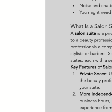
Noise and chatt
You might need 
What Is a Salon S
A 
salon suite
 is a pr
to a beauty professio
professionals a comp
stylists or barbers. 
suites, each with a
Key Features of Salo
Private Space
: 
the beauty profe
your suite.
More Independ
business hours, 
experience from s