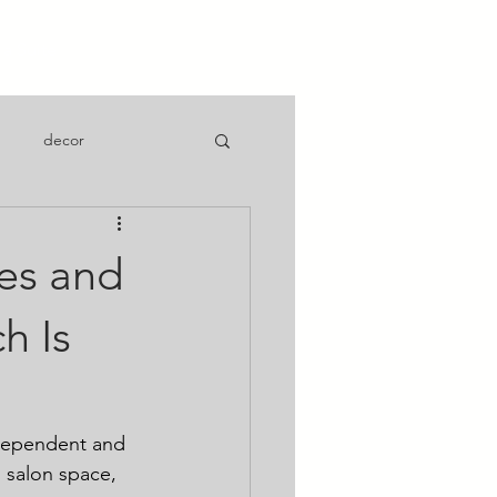
 a Suite
decor
es and
h Is
ndependent and 
 salon space, 