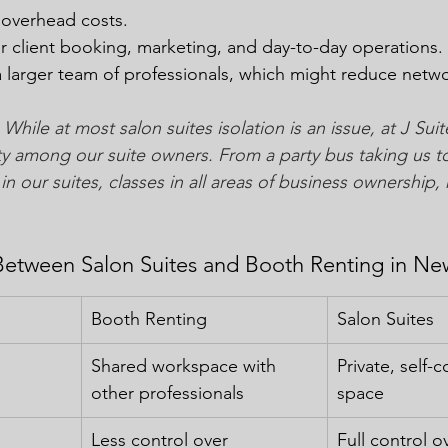
 overhead costs.
or client booking, marketing, and day-to-day operations.
a larger team of professionals, which might reduce netw
 While at most salon suites isolation is an issue, at J Su
y among our suite owners. From a party bus taking us t
in our suites, classes in all areas of business ownership, 
Between Salon Suites and Booth Renting in Ne
Booth Renting
Salon Suites
Shared workspace with 
Private, self-
other professionals
space
Less control over 
Full control o