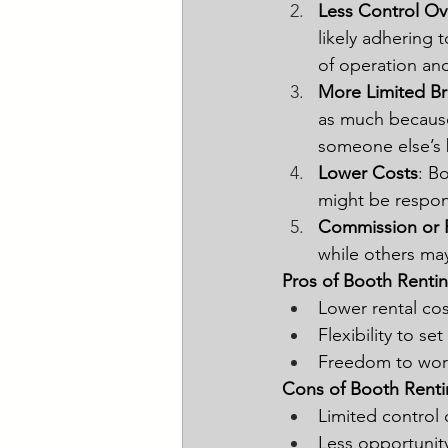
Less Control Ov
likely adhering 
of operation and
More Limited B
as much because 
someone else’s 
Lower Costs
: B
might be respon
Commission or F
while others ma
Pros of Booth Rentin
Lower rental co
Flexibility to se
Freedom to work
Cons of Booth Renti
Limited control 
Less opportunit