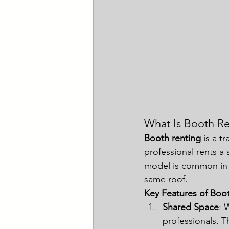
What Is Booth Re
Booth renting
 is a t
professional rents a 
model is common in 
same roof.
Key Features of Boo
Shared Space
: 
professionals. 