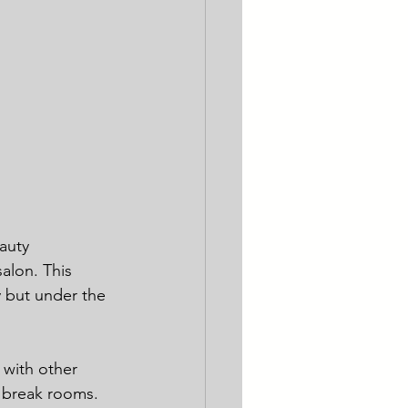
auty 
salon. This 
 but under the 
 with other 
d break rooms.