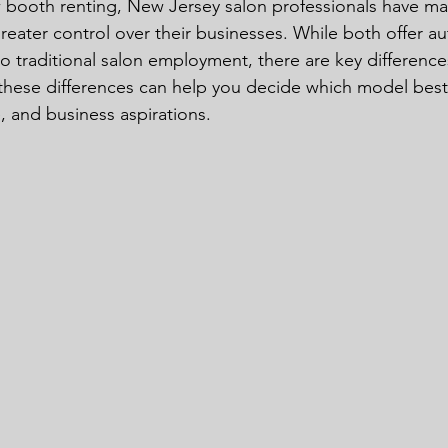
w booth renting, New Jersey salon professionals have m
eater control over their businesses. While both offer 
 traditional salon employment, there are key differenc
hese differences can help you decide which model best f
e, and business aspirations.