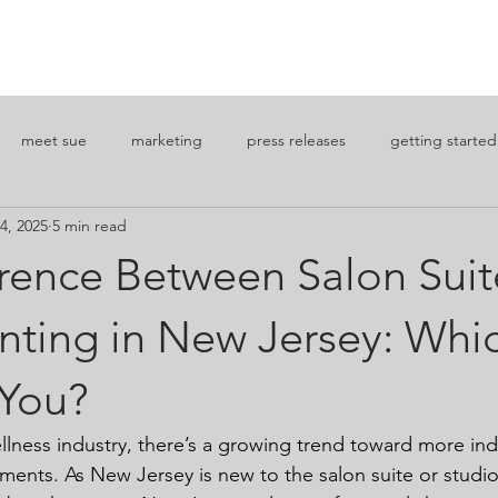
J
Locations
FAQ
Blog/Tips
Contact
Apply for
meet sue
marketing
press releases
getting started
4, 2025
5 min read
reneurship
erence Between Salon Suit
ting in New Jersey: Whic
 You?
llness industry, there’s a growing trend toward more i
nments. As New Jersey is new to the salon suite or studio