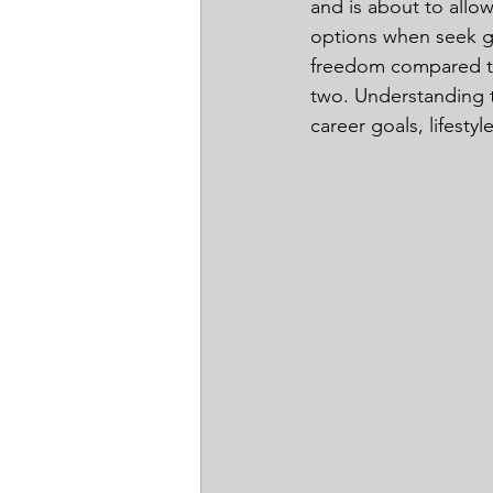
and is about to allo
options when seek gr
freedom compared to
two. Understanding t
career goals, lifestyl