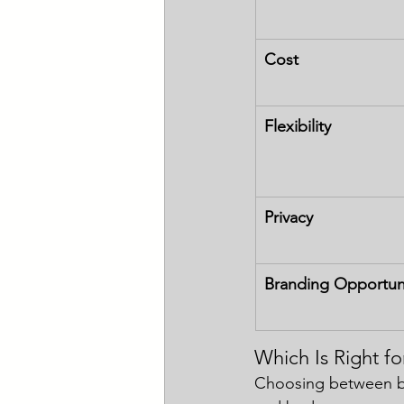
Cost
Flexibility
Privacy
Branding Opportun
Which Is Right fo
Choosing between bo