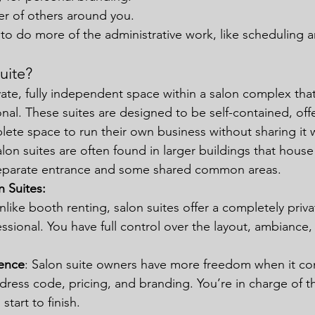
er of others around you.
to do more of the administrative work, like scheduling 
uite?
ivate, fully independent space within a salon complex that
nal. These suites are designed to be self-contained, off
lete space to run their own business without sharing it w
Salon suites are often found in larger buildings that house
 separate entrance and some shared common areas.
n Suites:
Unlike booth renting, salon suites offer a completely priva
ssional. You have full control over the layout, ambiance,
ence
: Salon suite owners have more freedom when it co
dress code, pricing, and branding. You’re in charge of th
tart to finish.