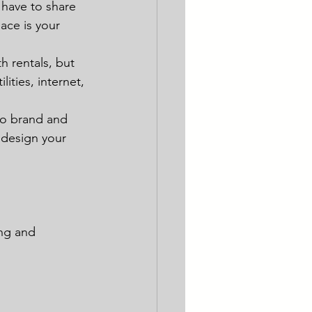
 have to share 
ace is your 
h rentals, but 
lities, internet, 
to brand and 
 design your 
ing and 