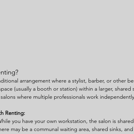
nting?
raditional arrangement where a stylist, barber, or other be
space (usually a booth or station) within a larger, shared 
salons where multiple professionals work independently
th Renting:
While you have your own workstation, the salon is shared
There may be a communal waiting area, shared sinks, an