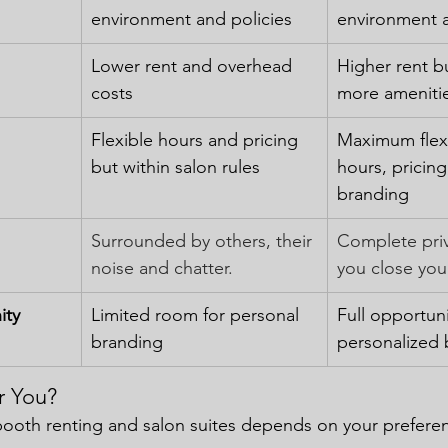
environment and policies
environment 
Lower rent and overhead 
Higher rent b
costs
more ameniti
Flexible hours and pricing 
Maximum flexib
but within salon rules
hours, pricing
branding
Surrounded by others, their 
Complete pri
noise and chatter.
you close you
ity
Limited room for personal 
Full opportuni
branding
personalized 
r You?
oth renting and salon suites depends on your preferen