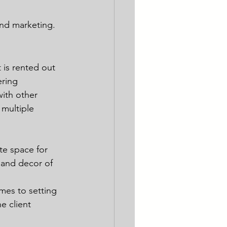
and marketing.
 is rented out 
ering 
ith other 
 multiple 
te space for 
 and decor of 
mes to setting 
e client 