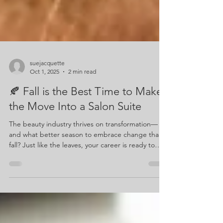
suejacquette
Oct 1, 2025
2 min read
🍂 Fall is the Best Time to Make
the Move Into a Salon Suite
The beauty industry thrives on transformation—
and what better season to embrace change than
fall? Just like the leaves, your career is ready to
evolve. If you’ve been thinking about leaving the
traditional salon setting, renting a salon suite this
fall might be the perfect move to set yourself up
for success.