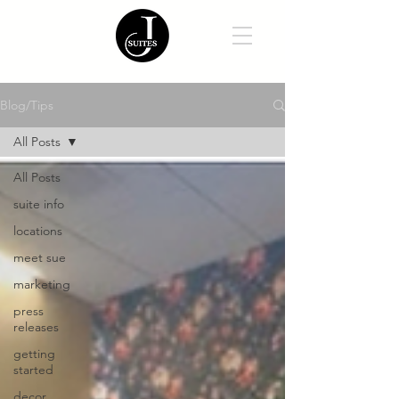
Blog/Tips
All Posts
All Posts
suite info
locations
meet sue
marketing
press
releases
getting
started
decor