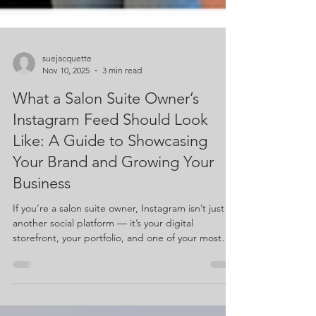
suejacquette
Nov 10, 2025
3 min read
What a Salon Suite Owner’s
Instagram Feed Should Look
Like: A Guide to Showcasing
Your Brand and Growing Your
Business
If you’re a salon suite owner, Instagram isn’t just
another social platform — it’s your digital
storefront, your portfolio, and one of your most
powerful tools for building your business. So let’s
talk about what an Instagram feed should look like
when you’re owning your own suite and building