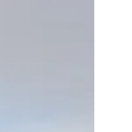
your brand. Below is a list of must-have posts that
help showcase your space, your personality, and
your expertise — and why each one matters.