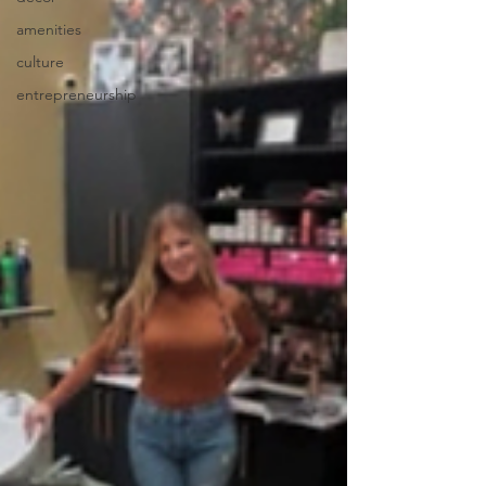
amenities
culture
entrepreneurship