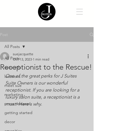
Post
All Posts
suejacquette
All Posts
Oct 13, 2023
1 min read
Receptionist to the Rescue!
suite info
One of the great perks for J Suites 
locations
Suite Owners is our wonderful 
meet sue
receptionist. If you are looking for a 
marketing
luxury salon suite, a receptionist is a 
press releases
must! Here's why. 
getting started
decor
amenities