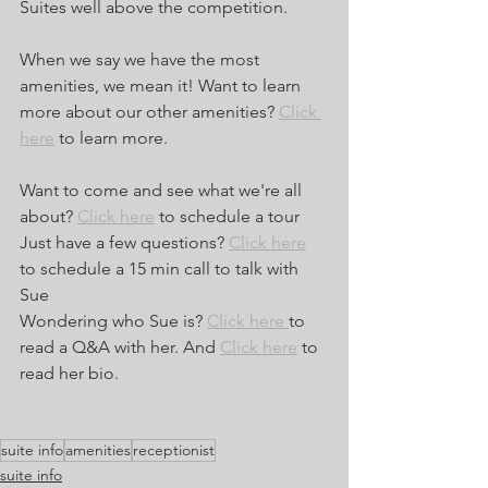
Suites well above the competition. 
When we say we have the most 
amenities, we mean it! Want to learn 
more about our other amenities? 
Click 
here
 to learn more.
Want to come and see what we're all 
about? 
Click here
 to schedule a tour
Just have a few questions? 
Click here
to schedule a 15 min call to talk with 
Sue
Wondering who Sue is? 
Click here 
to 
read a Q&A with her. And 
Click here
 to 
read her bio.
suite info
amenities
receptionist
suite info