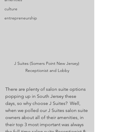
culture
entrepreneurship
J Suites (Somers Point New Jersey) 
Receptionist and Lobby
There are plenty of salon suite options 
popping up in South Jersey these 
days, so why choose J Suites?  Well, 
when we polled our J Suites salon suite 
owners about all of their amenities, in 
their top 3 most important was always 
the full-time salon suite Receptionist & 