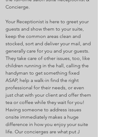
Concierge. 
Your Receptionist is here to greet your 
guests and show them to your suite, 
keep the common areas clean and 
stocked, sort and deliver your mail, and 
generally care for you and your guests. 
They take care of other issues, too, like 
children running in the hall, calling the 
handyman to get something fixed 
ASAP, help a walk-in find the right 
professional for their needs, or even 
just chat with your client and offer them 
tea or coffee while they wait for you! 
Having someone to address issues 
onsite immediately makes a huge 
difference in how you enjoy your suite 
life. Our concierges are what put J 