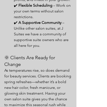
✔️ 
Flexible Scheduling
 – Work on 
your own terms without salon 
restrictions.
✔️ 
A Supportive Community 
– 
Unlike other salon suites, at J 
Suites we have a community of 
supportive suite owners who are 
all here for you.
🌞 Clients Are Ready for 
Change
As temperatures rise, so does demand 
for beauty services. Clients are booking 
spring refreshes—whether it’s a bold 
new hair color, fresh manicure, or 
glowing skin treatment. Having your 
own salon suite gives you the chance 
to maximize this seasonal rush while 