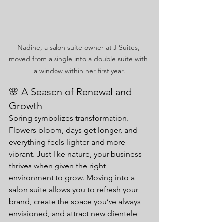
Nadine, a salon suite owner at J Suites, 
moved from a single into a double suite with 
a window within her first year.
🌸 A Season of Renewal and 
Growth
Spring symbolizes transformation. 
Flowers bloom, days get longer, and 
everything feels lighter and more 
vibrant. Just like nature, your business 
thrives when given the right 
environment to grow. Moving into a 
salon suite allows you to refresh your 
brand, create the space you’ve always 
envisioned, and attract new clientele 