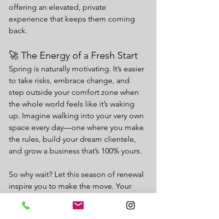
offering an elevated, private 
experience that keeps them coming 
back.
🚀 The Energy of a Fresh Start
Spring is naturally motivating. It’s easier 
to take risks, embrace change, and 
step outside your comfort zone when 
the whole world feels like it’s waking 
up. Imagine walking into your very own 
space every day—one where you make 
the rules, build your dream clientele, 
and grow a business that’s 100% yours.
So why wait? Let this season of renewal 
inspire you to make the move. Your 
future in a salon suite is calling, and 
there’s no better time than spring to 