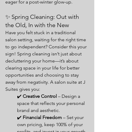
eager for a post-winter glow-up.
✨ Spring Cleaning: Out with 
the Old, In with the New
Have you felt stuck in a traditional 
salon setting, waiting for the right time 
to go independent? Consider this your 
sign! Spring cleaning isn’t just about 
decluttering your home—it’s about 
clearing space in your life for better 
opportunities and choosing to stay 
away from negativity. A salon suite at J 
Suites gives you:
✔️ 
Creative Control
 – Design a 
space that reflects your personal 
brand and aesthetic.
✔️ 
Financial Freedom
 – Set your 
own pricing, keep 100% of your 
profits, and invest in your growth.