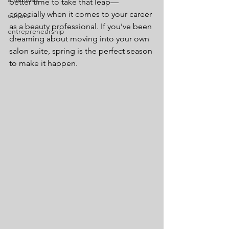
better time to take that leap—
especially when it comes to your career 
culture
as a beauty professional. If you’ve been 
entrepreneurship
dreaming about moving into your own 
salon suite, spring is the perfect season 
to make it happen.