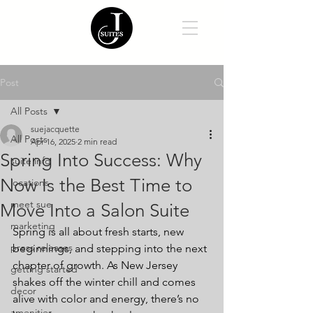
Post
All Posts
suejacquette
All Posts
Apr 16, 2025
2 min read
Spring Into Success: Why
suite info
Now Is the Best Time to
locations
meet sue
Move Into a Salon Suite
marketing
Spring is all about fresh starts, new 
press releases
beginnings, and stepping into the next 
chapter of growth. As New Jersey 
getting started
shakes off the winter chill and comes 
decor
alive with color and energy, there’s no 
amenities