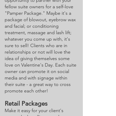
opportunity to partner with your 
fellow suite owners for a self-love 
"Pamper Package." Maybe it's a 
package of blowout, eyebrow wax 
and facial; or conditioning 
treatment, massage and lash lift; 
whatever you come up with, it's 
sure to sell! Clients who are in 
relationships or not will love the 
idea of giving themselves some 
love on Valentine's Day. Each suite 
owner can promote it on social 
media and with signage within 
their suite - a great way to cross 
promote each other! 
Retail Packages
Make it easy for your client's 