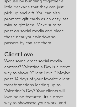
spouse by bundling together a 
little package that they can just 
pick up and gift. You can also 
promote gift cards as an easy last 
minute gift idea. Make sure to 
post on social media and place 
these near your window so 
passers by can see them. 
Client Love
Want some great social media 
content? Valentine's Day is a great 
way to show "Client Love." Maybe 
post 14 days of your favorite client 
transformations leading up to 
Valentine's Day? Your clients will 
love being featured, its a great 
way to showcase your work, and 