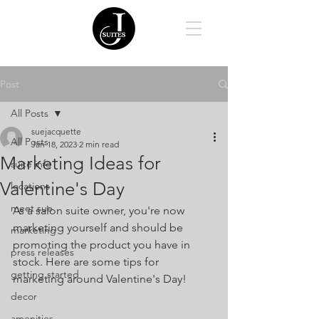
Post
All Posts
suejacquette
All Posts
Jan 18, 2023
2 min read
Marketing Ideas for
suite info
Valentine's Day
locations
meet sue
As a salon suite owner, you're now 
marketing yourself and should be 
marketing
promoting the product you have in 
press releases
stock. Here are some tips for 
getting started
marketing around Valentine's Day!
decor
amenities