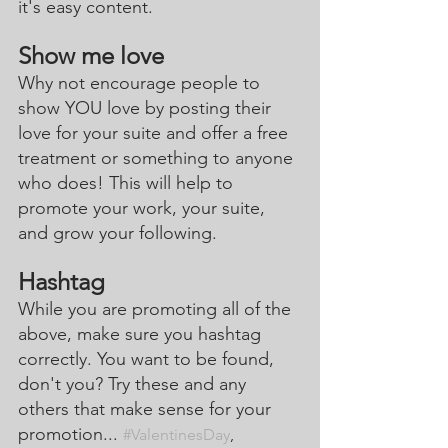
it's easy content.
Show me love
Why not encourage people to 
show YOU love by posting their 
love for your suite and offer a free 
treatment or something to anyone 
who does! This will help to 
promote your work, your suite, 
and grow your following. 
Hashtag
While you are promoting all of the 
above, make sure you hashtag 
correctly. You want to be found, 
don't you? Try these and any 
others that make sense for your 
promotion... 
#ValentinesDay
, 