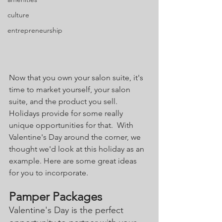
culture
entrepreneurship
Now that you own your salon suite, it's 
time to market yourself, your salon 
suite, and the product you sell. 
Holidays provide for some really 
unique opportunities for that.  With 
Valentine's Day around the corner, we 
thought we'd look at this holiday as an 
example. Here are some great ideas 
for you to incorporate.
Pamper Packages
Valentine's Day is the perfect 