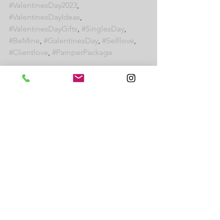
#ValentinesDay2023
, 
#ValentinesDayIdeas
, 
#ValentinesDayGifts
, 
#SinglesDay
, 
#BeMine
, 
#GalentinesDay
, 
#Selflove
, 
#Clientlove
, 
#PamperPackage
Read more:
How to promote your salon suite on 
Instagram
New Year New You - how J Suites can 
help with your New Year's Resolution
Meet Sue, President and Founder of J 
Suites